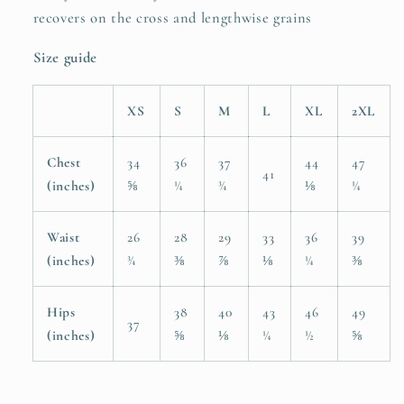
recovers on the cross and lengthwise grains
Size guide
XS
S
M
L
XL
2XL
Chest
34
36
37
44
47
41
(inches)
⅝
¼
¾
⅛
¼
Waist
26
28
29
33
36
39
(inches)
¾
⅜
⅞
⅛
¼
⅜
Hips
38
40
43
46
49
37
(inches)
⅝
⅛
¼
½
⅝