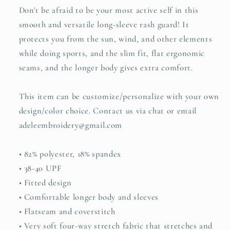
Don't be afraid to be your most active self in this
smooth and versatile long-sleeve rash guard! It
protects you from the sun, wind, and other elements
while doing sports, and the slim fit, flat ergonomic
seams, and the longer body gives extra comfort.
This item can be customize/personalize with your own
design/color choice. Contact us via chat or email
adeleembroidery@gmail.com
• 82% polyester, 18% spandex
• 38-40 UPF
• Fitted design
• Comfortable longer body and sleeves
• Flatseam and coverstitch
• Very soft four-way stretch fabric that stretches and