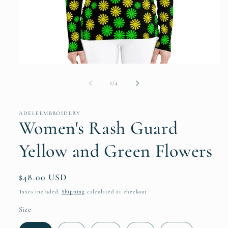
Open
media
1
of
1
/
4
in
modal
ADELEEMBROIDERY
Women's Rash Guard
Yellow and Green Flowers
Regular
$48.00 USD
price
Taxes included.
Shipping
calculated at checkout.
Size