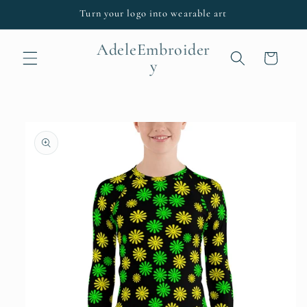
Skip to
Turn your logo into wearable art
content
AdeleEmbroider
Cart
y
Skip to
product
information