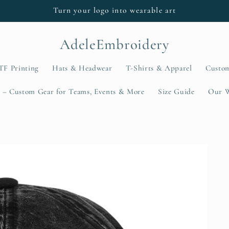
Turn your logo into wearable art
AdeleEmbroidery
TF Printing
Hats & Headwear
T-Shirts & Apparel
Custo
 – Custom Gear for Teams, Events & More
Size Guide
Our 