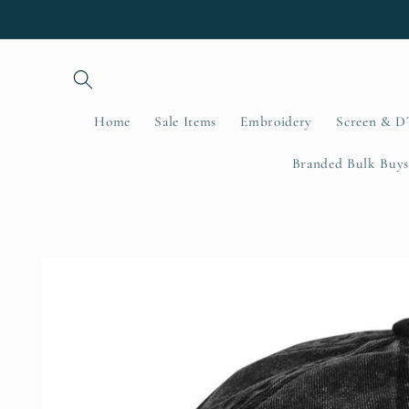
Skip to
content
Home
Sale Items
Embroidery
Screen & D
Branded Bulk Buys
Skip to
product
information