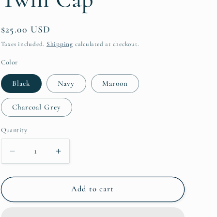
Regular
$25.00 USD
price
Taxes included.
Shipping
calculated at checkout.
Color
Black
Navy
Maroon
Charcoal Grey
Quantity
Quantity
Decrease
Increase
quantity
quantity
for
for
Saddlebred
Saddlebred
Add to cart
Vintage
Vintage
Cotton
Cotton