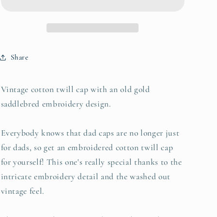
Twill
Twill
Cap
Cap
Share
Vintage cotton twill cap with an old gold
saddlebred embroidery design.
Everybody knows that dad caps are no longer just
for dads, so get an embroidered cotton twill cap
for yourself! This one's really special thanks to the
intricate embroidery detail and the washed out
vintage feel.