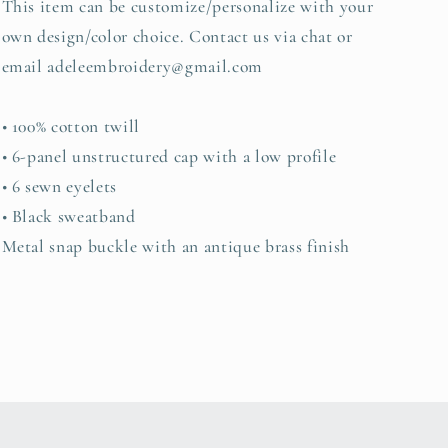
This item can be customize/personalize with your
own design/color choice. Contact us via chat or
email adeleembroidery@gmail.com
• 100% cotton twill
• 6-panel unstructured cap with a low profile
• 6 sewn eyelets
• Black sweatband
Metal snap buckle with an antique brass finish