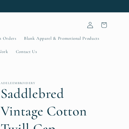
Log
Cart
in
m Orders
Blank Apparel & Promotional Products
Work
Contact Us
ADELEEMBROIDERY
Saddlebred
Vintage Cotton
Twill Cap