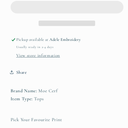
Design
Design
T-
T-
shirt
shirt
Pickup available at
Adele Embroidery
Usually ready in 2-4 days
View store information
Share
Brand Name:
Moe Cerf
Item Type:
Tops
Pick Your Favourite Print