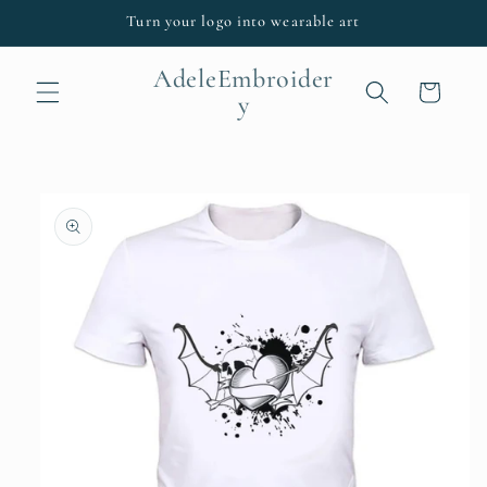
Skip to
Turn your logo into wearable art
content
AdeleEmbroider
Cart
y
Skip to
product
information