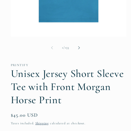
Open
media
1
of
1
/
133
in
modal
PRINTIFY
Unisex Jersey Short Sleeve
Tee with Front Morgan
Horse Print
Regular
$45.00 USD
price
Taxes included.
Shipping
calculated at checkout.