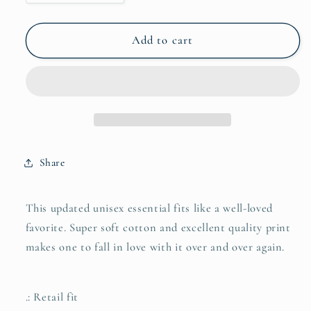
quantity
quantity
for
for
Unisex
Unisex
Add to cart
Jersey
Jersey
Short
Short
Sleeve
Sleeve
Tee
Tee
with
with
Front
Front
Morgan
Morgan
Share
Horse
Horse
Print
Print
This updated unisex essential fits like a well-loved
favorite. Super soft cotton and excellent quality print
makes one to fall in love with it over and over again.
.: Retail fit