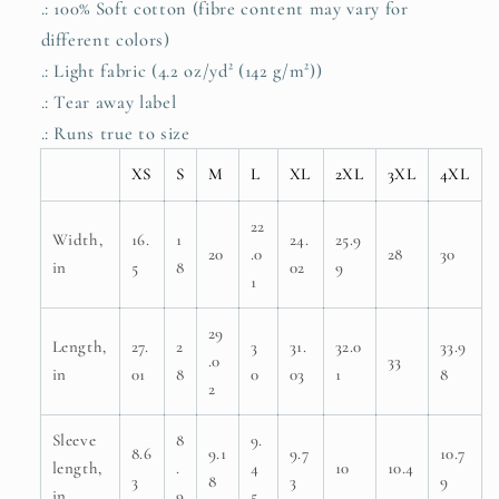
.: 100% Soft cotton (fibre content may vary for
different colors)
.: Light fabric (4.2 oz/yd² (142 g/m²))
.: Tear away label
.: Runs true to size
XS
S
M
L
XL
2XL
3XL
4XL
22
Width,
16.
1
24.
25.9
20
.0
28
30
in
5
8
02
9
1
29
Length,
27.
2
3
31.
32.0
33.9
.0
33
in
01
8
0
03
1
8
2
Sleeve
8
9.
8.6
9.1
9.7
10.7
length,
.
4
10
10.4
3
8
3
9
in
9
5