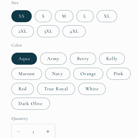
Size
XS
S
M
L
XL
2XL
3XL
4XL
Color
Aqua
Army
Berry
Kelly
Maroon
Navy
Orange
Pink
Red
True Royal
White
Dark Olive
Quantity
Quantity
Decrease
Increase