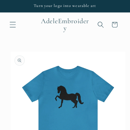
Skip to
Turn your logo into wearable art
content
AdeleEmbroider
Cart
y
Skip to
product
information