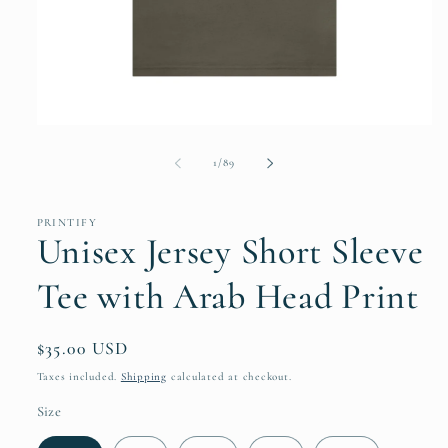
Open
media
1
of
1
/
89
in
modal
PRINTIFY
Unisex Jersey Short Sleeve
Tee with Arab Head Print
Regular
$35.00 USD
price
Taxes included.
Shipping
calculated at checkout.
Size