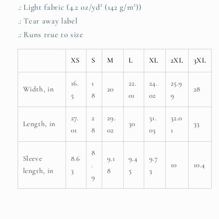
.: Light fabric (4.2 oz/yd² (142 g/m²))
.: Tear away label
.: Runs true to size
XS
S
M
L
XL
2XL
3XL
16.
1
22.
24.
25.9
Width, in
20
28
5
8
01
02
9
27.
2
29.
31.
32.0
Length, in
30
33
01
8
02
03
1
8
Sleeve
8.6
9.1
9.4
9.7
.
10
10.4
length, in
3
8
5
3
9