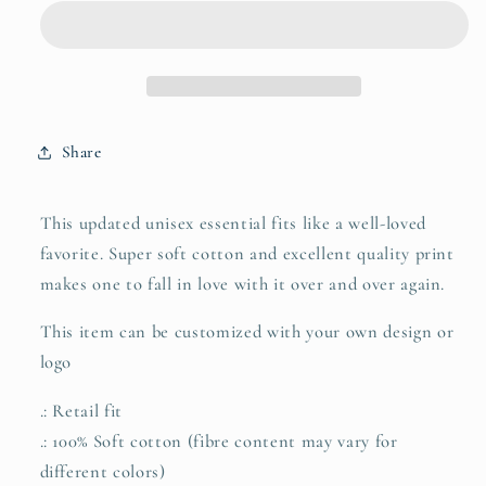
Short
Short
Sleeve
Sleeve
Tee
Tee
with
with
Arab
Arab
Head
Head
Share
Print
Print
This updated unisex essential fits like a well-loved
favorite. Super soft cotton and excellent quality print
makes one to fall in love with it over and over again.
This item can be customized with your own design or
logo
.: Retail fit
.: 100% Soft cotton (fibre content may vary for
different colors)