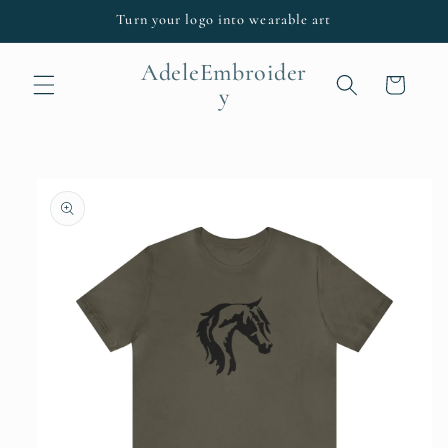
Skip to
Turn your logo into wearable art
content
AdeleEmbroider
Cart
y
Skip to
product
information