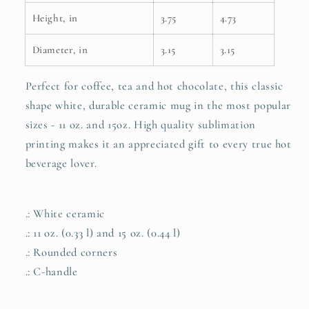
Height, in
3.75
4.73
Diameter, in
3.15
3.15
Perfect for coffee, tea and hot chocolate, this classic
shape white, durable ceramic mug in the most popular
sizes - 11 oz. and 15oz. High quality sublimation
printing makes it an appreciated gift to every true hot
beverage lover.
.: White ceramic
.: 11 oz. (0.33 l) and 15 oz. (0.44 l)
.: Rounded corners
.: C-handle