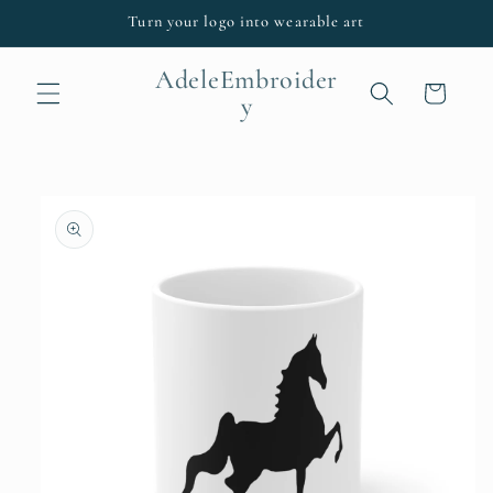
Skip to
Turn your logo into wearable art
content
AdeleEmbroider
Cart
y
Skip to
product
information