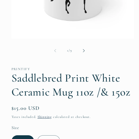
Open
media
1
of
1
/
9
in
modal
PRINTIFY
Saddlebred Print White
Ceramic Mug 11oz /& 15oz
Regular
$15.00 USD
price
Taxes included.
Shipping
calculated at checkout.
Size