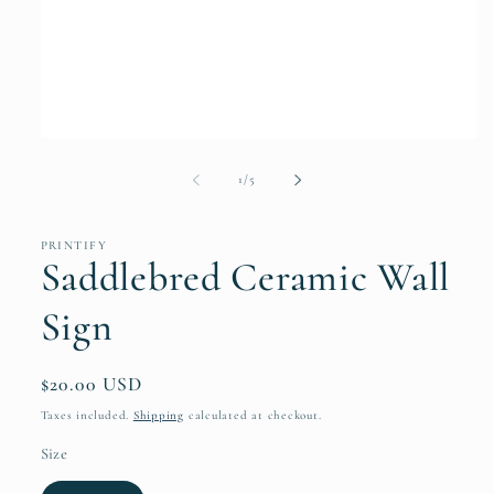
Open
media
1
of
1
/
5
in
modal
PRINTIFY
Saddlebred Ceramic Wall
Sign
Regular
$20.00 USD
price
Taxes included.
Shipping
calculated at checkout.
Size