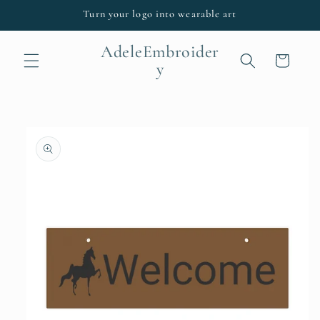
Skip to
Turn your logo into wearable art
content
AdeleEmbroider
Cart
y
Skip to
product
information