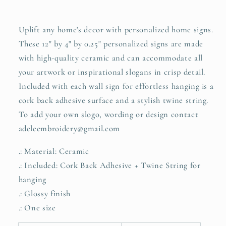
Uplift any home's decor with personalized home signs.
These 12" by 4" by 0.25" personalized signs are made
with high-quality ceramic and can accommodate all
your artwork or inspirational slogans in crisp detail.
Included with each wall sign for effortless hanging is a
cork back adhesive surface and a stylish twine string.
To add your own slogo, wording or design contact
adeleembroidery@gmail.com
.: Material: Ceramic
.: Included: Cork Back Adhesive + Twine String for
hanging
.: Glossy finish
.: One size