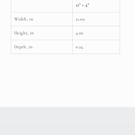
12" × 4"
Width, in
12.00
Height, in
4.00
Depth, in
0.24