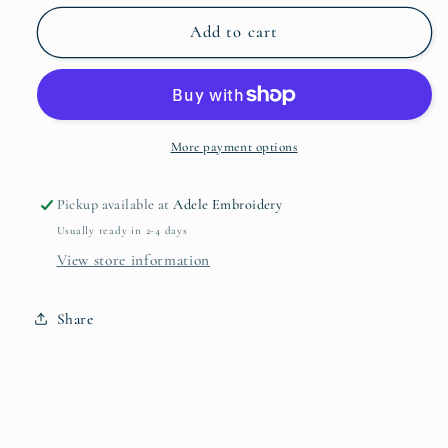
for
for
RFB
RFB
Add to cart
Embroidered
Embroidered
Logo
Logo
More payment options
Pickup available at
Adele Embroidery
Usually ready in 2-4 days
View store information
Share