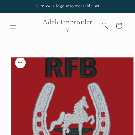
Skip to
Turn your logo into wearable art
content
AdeleEmbroider
Cart
y
Skip to
product
information