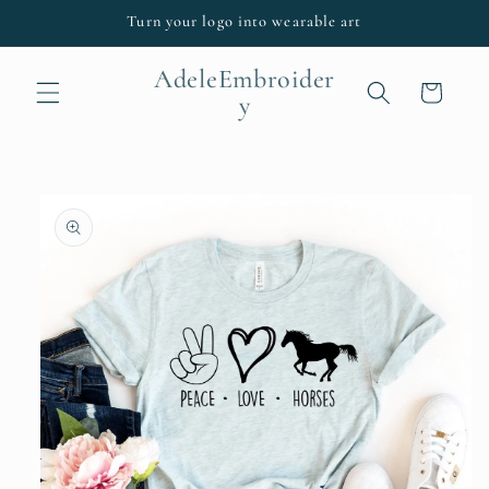
Skip to
Turn your logo into wearable art
content
AdeleEmbroider
Cart
y
Skip to
product
information