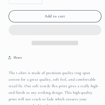
quantity
quantity
for
for
Peace
Peace
Add to cart
Love
Love
Horses
Horses
T-
T-
Shirt
Shirt
Share
The t-shirt is made of premium quality ring spun
cotton for a great quality, soft feel, and comfortable
retail fit. Our soft textile flex print gives a really high-
end finish to any striking design. This high-quality
print will not crack or fade which ensures your