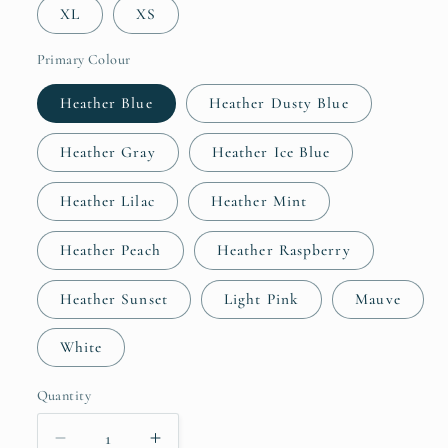
XL
XS
Primary Colour
Heather Blue
Heather Dusty Blue
Heather Gray
Heather Ice Blue
Heather Lilac
Heather Mint
Heather Peach
Heather Raspberry
Heather Sunset
Light Pink
Mauve
White
Quantity
Quantity
Decrease
Increase