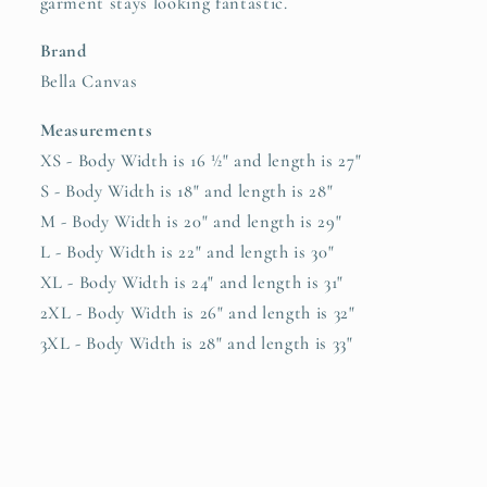
garment stays looking fantastic.
Brand
Bella Canvas
Measurements
XS - Body Width is 16 ½" and length is 27"
S - Body Width is 18" and length is 28"
M - Body Width is 20" and length is 29"
L - Body Width is 22" and length is 30"
XL - Body Width is 24" and length is 31"
2XL - Body Width is 26" and length is 32"
3XL - Body Width is 28" and length is 33"