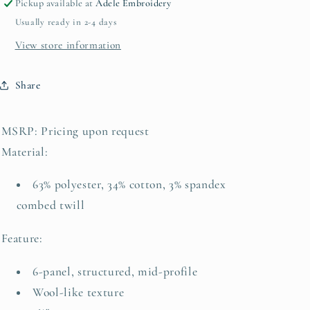
Pickup available at
Adele Embroidery
Usually ready in 2-4 days
View store information
Share
MSRP:
Pricing upon request
Material:
63% polyester, 34% cotton, 3% spandex
combed twill
Feature:
6-panel, structured, mid-profile
Wool-like texture