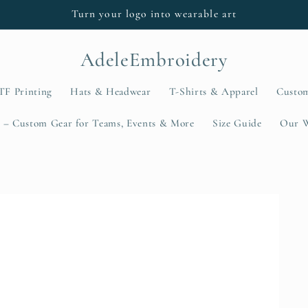
Turn your logo into wearable art
AdeleEmbroidery
TF Printing
Hats & Headwear
T-Shirts & Apparel
Custo
 – Custom Gear for Teams, Events & More
Size Guide
Our 