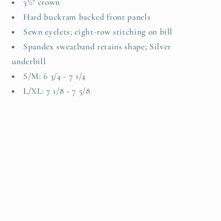
3½" crown
Hard buckram backed front panels
Sewn eyelets; eight-row stitching on bill
Spandex sweatband retains shape; Silver
underbill
S/M: 6 3/4 - 7 1/4
L/XL: 7 1/8 - 7 5/8