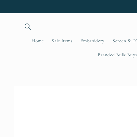
Skip to
content
Home
Sale Items
Embroidery
Screen & D
Branded Bulk Buys
Skip to
product
information