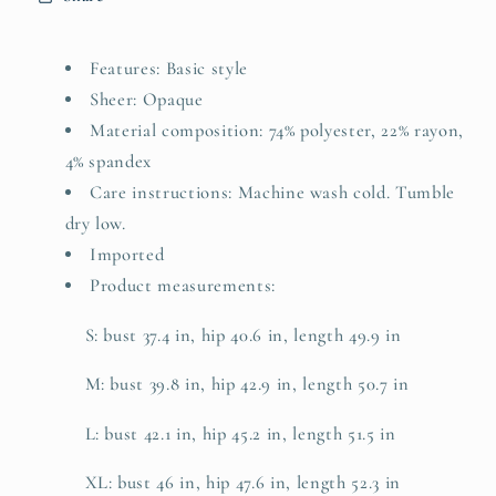
Features: Basic style
Sheer: Opaque
Material composition: 74% polyester, 22% rayon,
4% spandex
Care instructions: Machine wash cold. Tumble
dry low.
Imported
Product measurements:
S: bust 37.4 in, hip 40.6 in, length 49.9 in
M: bust 39.8 in, hip 42.9 in, length 50.7 in
L: bust 42.1 in, hip 45.2 in, length 51.5 in
XL: bust 46 in, hip 47.6 in, length 52.3 in