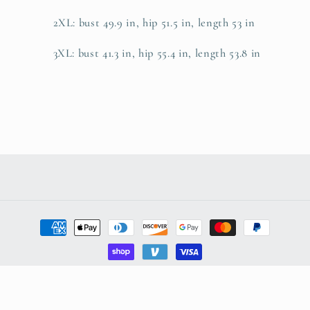
2XL: bust 49.9 in, hip 51.5 in, length 53 in
3XL: bust 41.3 in, hip 55.4 in, length 53.8 in
Payment
methods
© 2026,
AdeleEmbroidery
Powered by Shopify
Refund policy
Privacy policy
Terms of service
Shipping policy