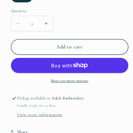
Quantity
Quantity
Decrease
Increase
quantity
quantity
for
for
Double
Double
Add to cart
Take
Take
Full
Full
Size
Size
Wide
Wide
Strap
Strap
More payment options
Overall
Overall
with
with
Pickup available at
Adele Embroidery
Pockets
Pockets
Usually ready in 2-4 days
View store information
Share