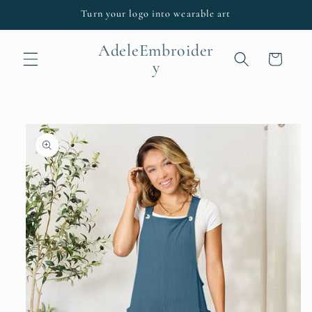
Skip to
Turn your logo into wearable art
content
AdeleEmbroider
Cart
y
Skip to
product
information