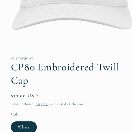
Open
media
1
in
CUSTOMCAT
modal
CP80 Embroidered Twill
Cap
Regular
$30.00 USD
price
Taxes included.
Shipping
calculated at checkout.
Color
White