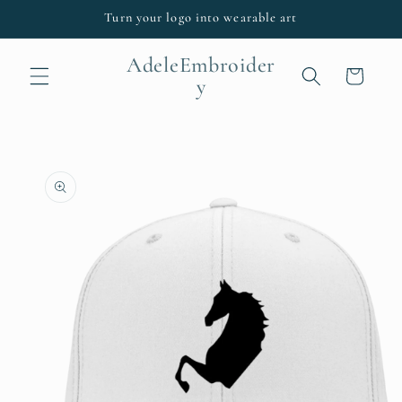
Skip to
Turn your logo into wearable art
content
AdeleEmbroider
Cart
y
Skip to
product
information