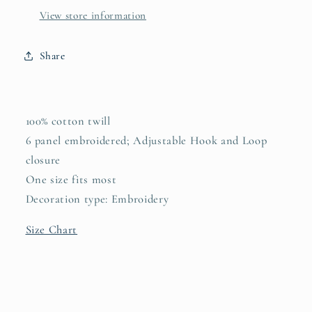
View store information
Share
100% cotton twill
6 panel embroidered; Adjustable Hook and Loop
closure
One size fits most
Decoration type: Embroidery
Size Chart