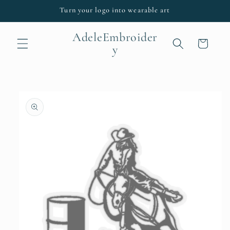
Skip to
Turn your logo into wearable art
content
AdeleEmbroider
Cart
y
Skip to
product
information