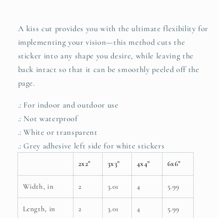
A kiss cut provides you with the ultimate flexibility for
implementing your vision—this method cuts the
sticker into any shape you desire, while leaving the
back intact so that it can be smoothly peeled off the
page.
.: For indoor and outdoor use
.: Not waterproof
.: White or transparent
.: Grey adhesive left side for white stickers
2x2"
3x3"
4x4"
6x6"
Width, in
2
3.01
4
5.99
Length, in
2
3.01
4
5.99