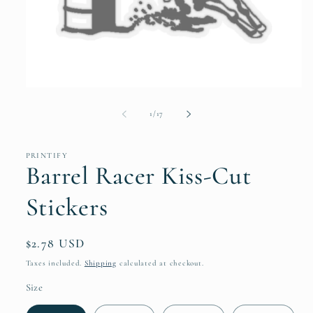
Open
media
1
of
1
/
17
in
modal
PRINTIFY
Barrel Racer Kiss-Cut
Stickers
Regular
$2.78 USD
price
Taxes included.
Shipping
calculated at checkout.
Size