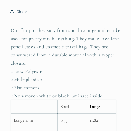
both
both
sides
sides
Share
Our flat pouches vary from small to large and can be
used for pretty much anything. They make excellent
pencil cases and cosmetic travel bags. They are
constructed from a durable material with a zipper
closure.
.: 100% Polyester
.: Multiple sizes
.: Flat corners
.: Non-woven white or black laminate inside
Small
Large
Length, in
8.35
11.82