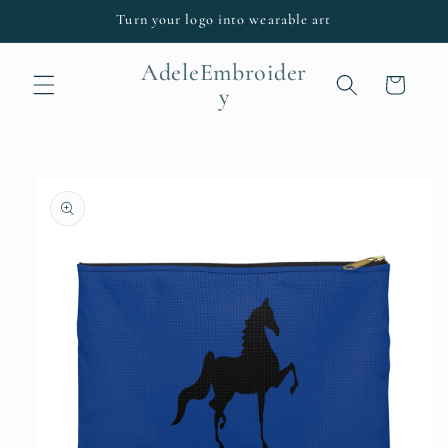
Skip to
Turn your logo into wearable art
content
AdeleEmbroider
Cart
y
Skip to
product
information