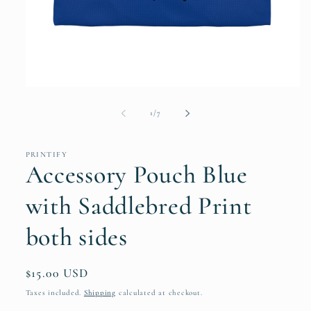
Open
media
1
of
1
/
7
in
modal
PRINTIFY
Accessory Pouch Blue
with Saddlebred Print
both sides
Regular
$15.00 USD
price
Taxes included.
Shipping
calculated at checkout.