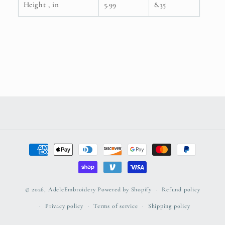
Height , in
5.99
8.35
Payment
methods
© 2026,
AdeleEmbroidery
Powered by Shopify
Refund policy
Privacy policy
Terms of service
Shipping policy