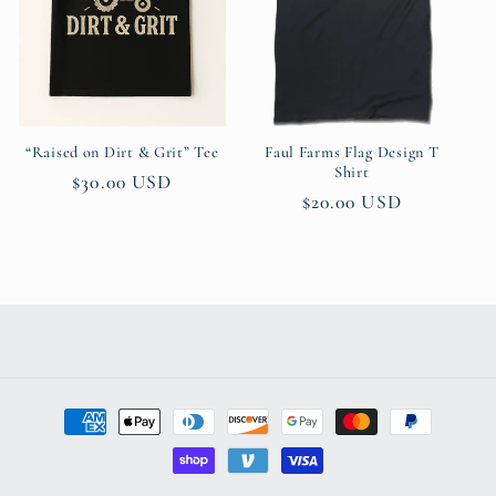
t
i
o
n
“Raised on Dirt & Grit” Tee
Faul Farms Flag Design T
Shirt
Regular
$30.00 USD
:
Regular
$20.00 USD
price
price
Payment
methods